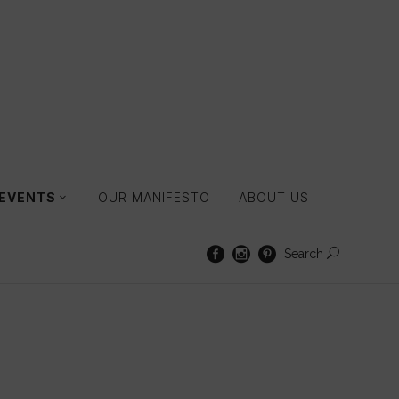
 EVENTS
OUR MANIFESTO
ABOUT US
Search