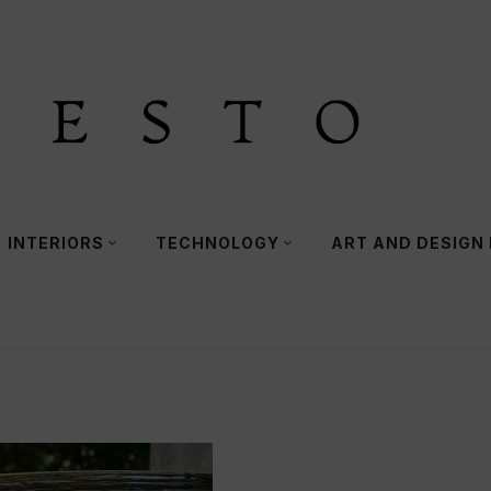
INTERIORS
TECHNOLOGY
ART AND DESIGN