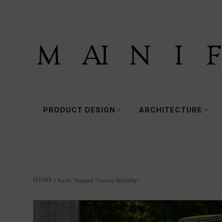
PRODUCT DESIGN
ARCHITECTURE
HOME
/
Posts Tagged "Luxury Mobility"