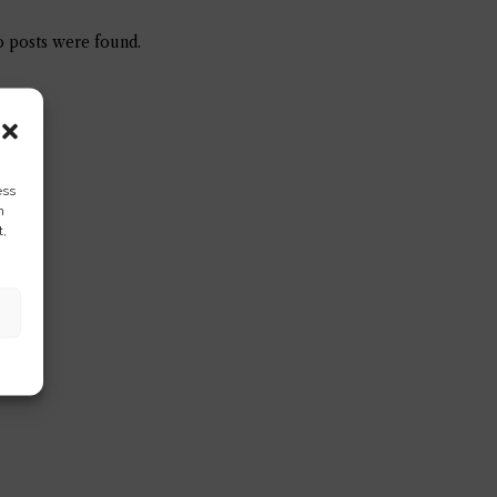
 posts were found.
ess
h
t,