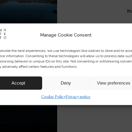
No
Manage Cookie Consent
provide the best experiences, we use technologies like cookies to store and/or acc
ice information. Consenting to these technologies will allow us to process data suc
browsing behavior or unique IDs on this site. Not consenting or withdrawing consen
 adversely affect certain features and functions.
Accept
Deny
View preferences
Cookie Policy
Privacy notice