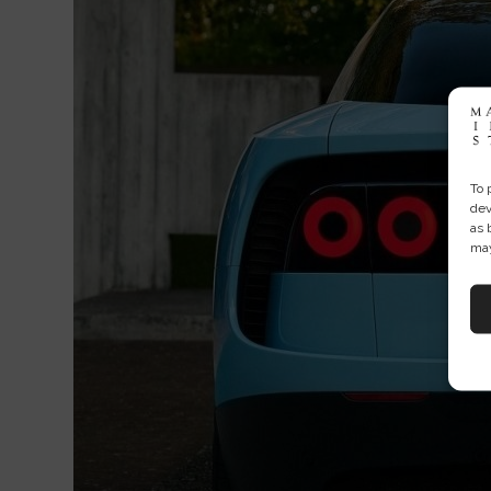
To 
dev
as 
may