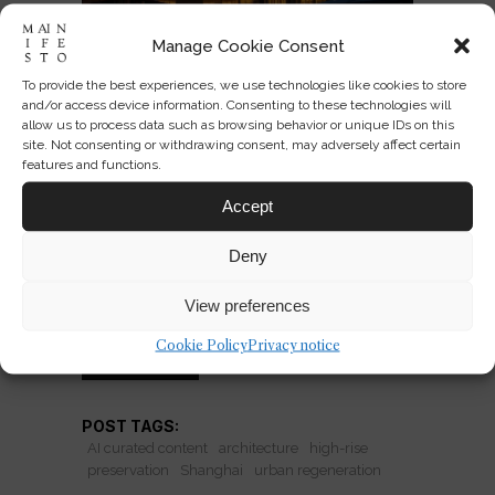
Manage Cookie Consent
To provide the best experiences, we use technologies like cookies to store
Hybrid Towers: Preserving
and/or access device information. Consenting to these technologies will
Heritage, Building Up
allow us to process data such as browsing behavior or unique IDs on this
site. Not consenting or withdrawing consent, may adversely affect certain
features and functions.
Shanghai’s Jing'An Investment Center
shows how towers now swallow
Accept
heritage into density. Smart
Deny
compromise—or polished urban
branding?
View preferences
Cookie Policy
Privacy notice
READ MORE
POST TAGS:
AI curated content
architecture
high-rise
preservation
Shanghai
urban regeneration