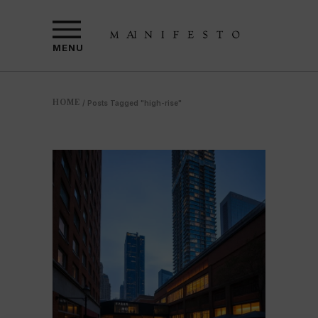
MENU
HOME
/
Posts Tagged "high-rise"