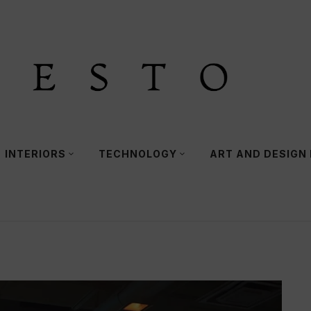
INTERIORS
TECHNOLOGY
ART AND DESIGN