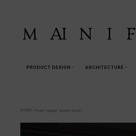
PRODUCT DESIGN
ARCHITECTURE
HOME
/
Posts Tagged "gender equity"