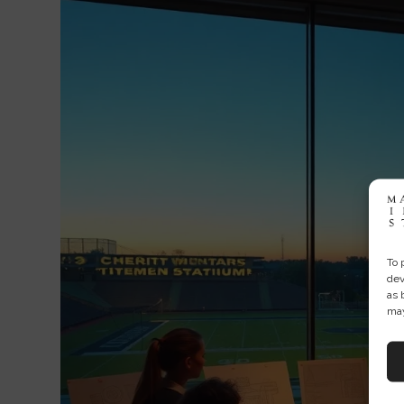
To 
dev
as 
may