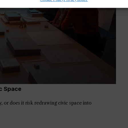
c Space
 or does it risk redrawing civic space into