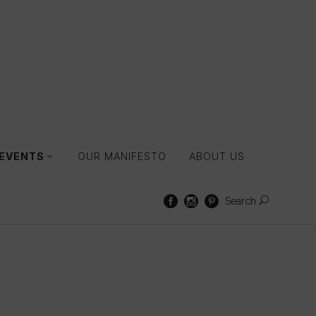
 EVENTS
OUR MANIFESTO
ABOUT US
Search