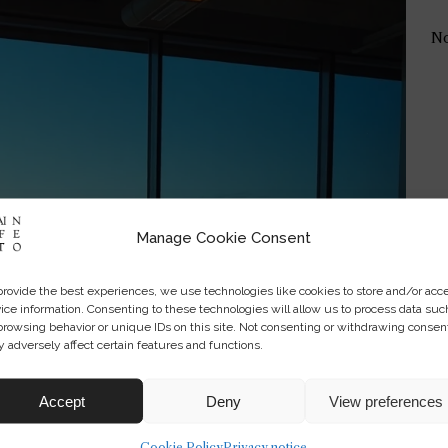
No
Manage Cookie Consent
provide the best experiences, we use technologies like cookies to store and/or acc
ice information. Consenting to these technologies will allow us to process data suc
browsing behavior or unique IDs on this site. Not consenting or withdrawing consen
 adversely affect certain features and functions.
Accept
Deny
View preferences
Cookie Policy
Privacy notice