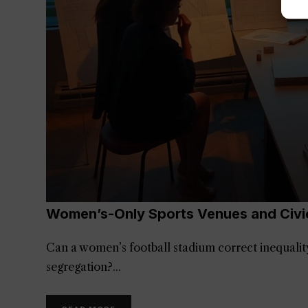
Women’s-Only Sports Venues and Civi
Can a women’s football stadium correct inequality,
segregation?