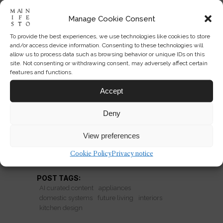
Manage Cookie Consent
To provide the best experiences, we use technologies like cookies to store
When Kitchens Become
and/or access device information. Consenting to these technologies will
Systems, Not Rooms
allow us to process data such as browsing behavior or unique IDs on this
site. Not consenting or withdrawing consent, may adversely affect certain
features and functions.
The kitchen is becoming architectural
infrastructure: programmable, social,
Accept
and designed as a domestic system
Deny
rather than a single room.
View preferences
READ MORE
Cookie Policy
Privacy notice
POST TAGS:
AI curated content
appliances
domestic systems
future living
interiors
kitchen design