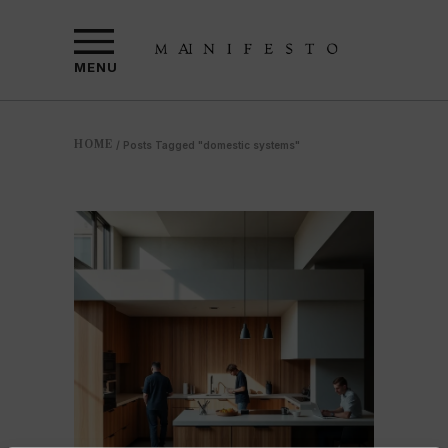
MENU
HOME
/
Posts Tagged "domestic systems"