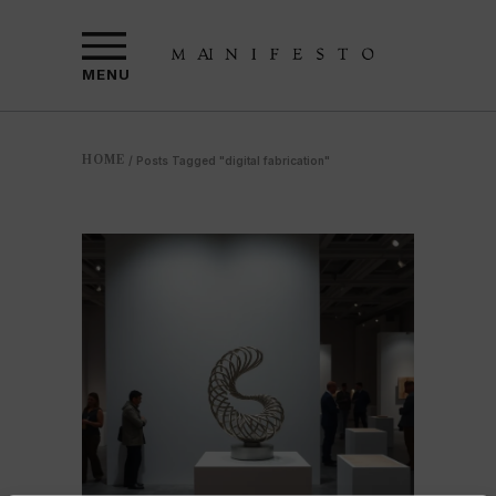
MENU
HOME
/
Posts Tagged "digital fabrication"