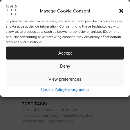
Manage Cookie Consent
To provide the best experiences, we use technologies like cookies to store
Can Digital Craft Still Feel Like
and/or access device information. Consenting to these technologies will
Architecture?
allow us to process data such as browsing behavior or unique IDs on this
site. Not consenting or withdrawing consent, may adversely affect certain
features and functions.
Parametric design is mainstream. Is
computational precision expanding
Accept
architecture—or turning it into a
Deny
global style?
View preferences
READ MORE
Cookie Policy
Privacy notice
POST TAGS:
AI curated content
architecture
computational design
digital fabrication
mass timber
parametricism