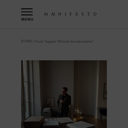
MENU
HOME
/
Posts Tagged "Michael Anastassiades"