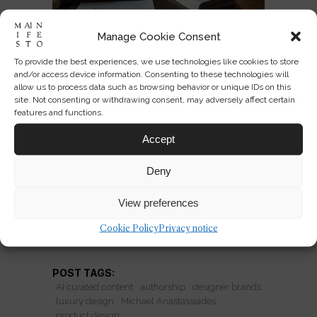
Manage Cookie Consent
After the Signature Brand in
To provide the best experiences, we use technologies like cookies to store
and/or access device information. Consenting to these technologies will
Luxury Design
allow us to process data such as browsing behavior or unique IDs on this
site. Not consenting or withdrawing consent, may adversely affect certain
Michael Anastassiades’ brand closure
features and functions.
signals a new model: designers
Accept
separating authorship from
production to reclaim creative
Deny
freedom.
View preferences
Cookie Policy
Privacy notice
READ MORE
POST TAGS:
AI curated content
authorship
designer brands
luxury design
Michael Anastassiades
product design