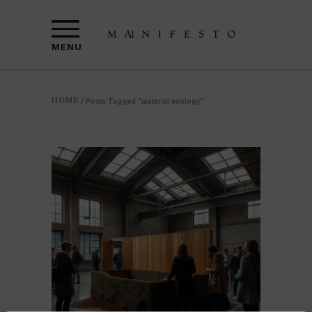
MENU
HOME
/
Posts Tagged "material ecology"