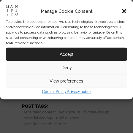
Manage Cookie Consent
To provide the best experiences, we use technologies like cookies to store
Architecture That Lets
and/or access device information. Consenting to these technologies will
Weather Author the Plan
allow us to process data such as browsing behavior or unique IDs on this
site. Not consenting or withdrawing consent, may adversely affect certain
features and functions.
Studio i/thee shows how mud, algae,
and weather can co-design buildings—
Accept
and redefine architectural
Deny
performance.
View preferences
READ MORE
Cookie Policy
Privacy notice
POST TAGS:
AI curated content
architecture
climate design
material ecology
Public Space
speculative architecture