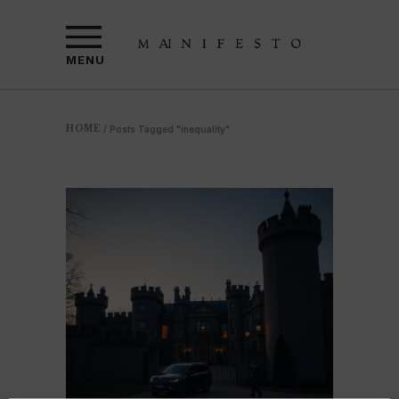
MENU
HOME
/
Posts Tagged "inequality"