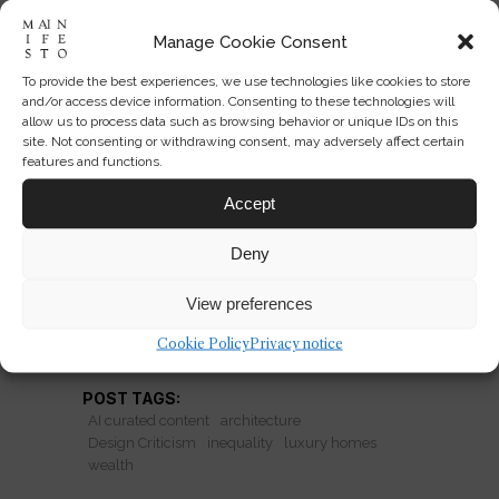
Manage Cookie Consent
To provide the best experiences, we use technologies like cookies to store
Why Castle Imagery Still Sells
and/or access device information. Consenting to these technologies will
Power
allow us to process data such as browsing behavior or unique IDs on this
site. Not consenting or withdrawing consent, may adversely affect certain
features and functions.
From oligarch mansions to storybook
estates, castle imagery turns wealth
Accept
into romance just as inequality comes
Deny
under fire.
View preferences
READ MORE
Cookie Policy
Privacy notice
POST TAGS:
AI curated content
architecture
Design Criticism
inequality
luxury homes
wealth