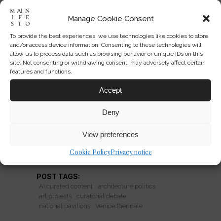
Manage Cookie Consent
To provide the best experiences, we use technologies like cookies to store
Venice Biennale Pavilions as
and/or access device information. Consenting to these technologies will
Political Stages
allow us to process data such as browsing behavior or unique IDs on this
site. Not consenting or withdrawing consent, may adversely affect certain
features and functions.
Venice Biennale pavilions are no
longer neutral. Protests, geopolitics,
Accept
and architecture collide as national
Deny
showcases become political stages.
View preferences
READ MORE
Cookie Policy
Privacy notice
POST TAGS:
AI curated content
architecture politics
art protests
curatorial debate
national pavilions
Venice Biennale