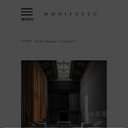
MENU
HOME
/
Posts Tagged "art protests"