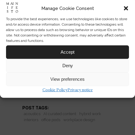
Manage Cookie Consent
To provide the best experiences, we use technologies like cookies to store
The Office Returns on Sound
and/or access device information. Consenting to these technologies will
allow us to process data such as browsing behavior or unique IDs on this
and Privacy
site. Not consenting or withdrawing consent, may adversely affect certain
features and functions.
Why booths and pods are making
Accept
offices desirable again—and whether
acoustic fixes can repair broken
Deny
workplace culture.
View preferences
Cookie Policy
Privacy notice
READ MORE
POST TAGS:
acoustics
AI curated content
hybrid work
interiors
office pods
workplace design