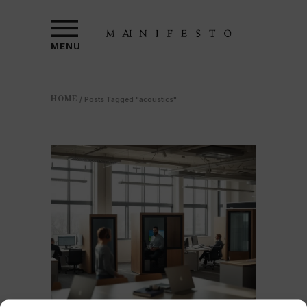
MENU
HOME
/
Posts Tagged "acoustics"